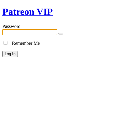
Patreon VIP
Password
Remember Me